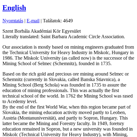
English
Nyomtatás
|
E-mail
| Találatok: 4649
Szent Borbála Akadémiai Kör Egyesület
Literally translated: Saint Barbara Academic Circle Association.
Our association is mostly based on mining engineers graduated from
the Technical University for Heavy Industry in Miskolc, Hungary in
1986. The Miskolc University (as called now) is the successor of the
Mining School of Selmec (Schemnitz), founded in 1735.
Based on the rich gold and precious ore mining around Selmec or
Schemnitz (currently in Slovakia, called Banska Stiavnica), a
Mining School (Berg Schola) was founded in 1735 to assure the
education of mining professionals. This was actually the first
technical school of the world. In 1762 the Mining School was rased
to Acedemy level.
By the end of the first World War, when this region became part of
Slovakia, the mining education activity moved partly to Leoben,
Austria (Montanuniversität), and partly to Sopron, Hungary. This
latter became the Mining and Forestry faculty. In 1949, foretsry
education remained in Sopron, but a new university was founded in
Miskolc (Technical University for Heavy Industry), with Mining,