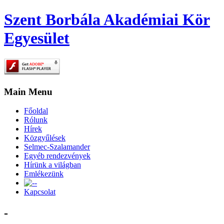
Szent Borbála Akadémiai Kör
Egyesület
Main Menu
Főoldal
Rólunk
Hírek
Közgyűlések
Selmec-Szalamander
Egyéb rendezvények
Hírünk a világban
Emlékezünk
-
Kapcsolat
-