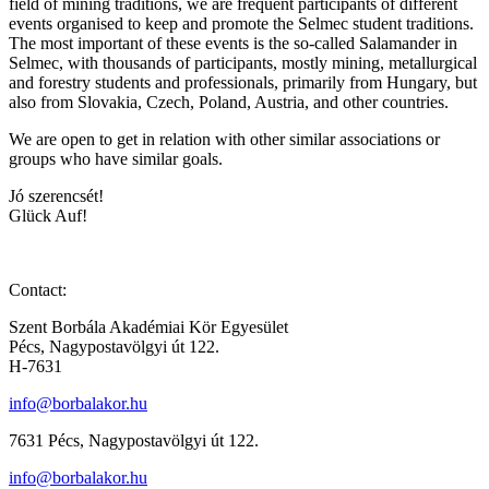
field of mining traditions, we are frequent participants of different
events organised to keep and promote the Selmec student traditions.
The most important of these events is the so-called Salamander in
Selmec, with thousands of participants, mostly mining, metallurgical
and forestry students and professionals, primarily from Hungary, but
also from Slovakia, Czech, Poland, Austria, and other countries.
We are open to get in relation with other similar associations or
groups who have similar goals.
Jó szerencsét!
Glück Auf!
Contact:
Szent Borbála Akadémiai Kör Egyesület
Pécs, Nagypostavölgyi út 122.
H-7631
info@borbalakor.hu
7631 Pécs, Nagypostavölgyi út 122.
info@borbalakor.hu