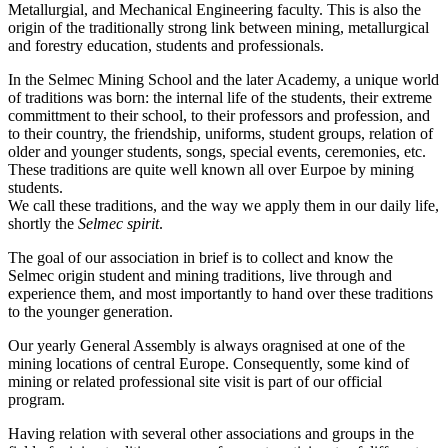
Metallurgial, and Mechanical Engineering faculty. This is also the
origin of the traditionally strong link between mining, metallurgical
and forestry education, students and professionals.
In the Selmec Mining School and the later Academy, a unique world
of traditions was born: the internal life of the students, their extreme
committment to their school, to their professors and profession, and
to their country, the friendship, uniforms, student groups, relation of
older and younger students, songs, special events, ceremonies, etc.
These traditions are quite well known all over Eurpoe by mining
students.
We call these traditions, and the way we apply them in our daily life,
shortly the
Selmec spirit
.
The goal of our association in brief is to collect and know the
Selmec origin student and mining traditions, live through and
experience them, and most importantly to hand over these traditions
to the younger generation.
Our yearly General Assembly is always oragnised at one of the
mining locations of central Europe. Consequently, some kind of
mining or related professional site visit is part of our official
program.
Having relation with several other associations and groups in the